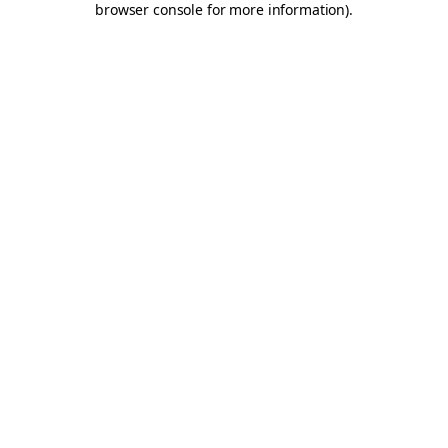
browser console for more information)
.