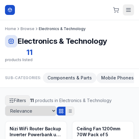
Skip to content
Home
Browse
Electronics & Technology
Electronics & Technology
11
products listed
Components & Parts
Mobile Phones
SUB-CATEGORIES:
Filters
11
products in
Electronics & Technology
Min.
1
pieces
Min.
4
packs
2 weeks ago
3 weeks ago
Nizi WiFi Router Backup
Ceiling Fan 1200mm
Inverter Powerbank ups
70W Pack of 5