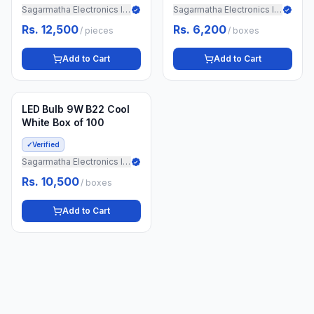
Sagarmatha Electronics Import
Sagarmatha Electronics Import
Rs. 12,500
Rs. 6,200
/
pieces
/
boxes
Add to Cart
Add to Cart
Min.
5
boxes
3 weeks ago
LED Bulb 9W B22 Cool
White Box of 100
✓
Verified
Sagarmatha Electronics Import
Rs. 10,500
/
boxes
Add to Cart