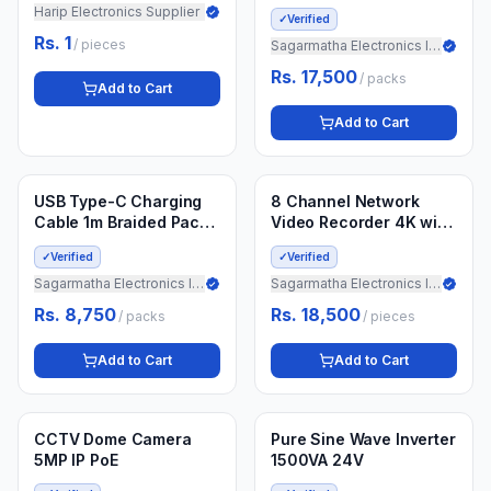
with 10400mAh Li-ion
Harip Electronics Supplier
✓
Verified
Battery / 12 Months
Rs. 1
/
pieces
Guarantee
Sagarmatha Electronics Import
Rs. 17,500
/
packs
Add to Cart
Add to Cart
Min.
4
packs
Min.
5
pieces
3 weeks ago
3 weeks ago
USB Type-C Charging
8 Channel Network
Cable 1m Braided Pack
Video Recorder 4K with
of 50
2TB Drive
✓
Verified
✓
Verified
Sagarmatha Electronics Import
Sagarmatha Electronics Import
Rs. 8,750
Rs. 18,500
/
packs
/
pieces
Add to Cart
Add to Cart
Min.
10
pieces
Min.
5
pieces
3 weeks ago
3 weeks ago
CCTV Dome Camera
Pure Sine Wave Inverter
5MP IP PoE
1500VA 24V