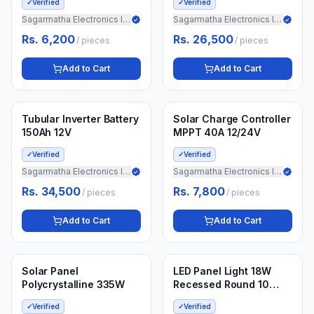
✓
Verified
✓
Verified
Sagarmatha Electronics Import
Sagarmatha Electronics Import
Rs. 6,200
Rs. 26,500
/
pieces
/
pieces
Add to Cart
Add to Cart
Min.
5
pieces
Min.
10
pieces
3 weeks ago
3 weeks ago
Tubular Inverter Battery
Solar Charge Controller
150Ah 12V
MPPT 40A 12/24V
✓
Verified
✓
Verified
Sagarmatha Electronics Import
Sagarmatha Electronics Import
Rs. 34,500
Rs. 7,800
/
pieces
/
pieces
Add to Cart
Add to Cart
Min.
20
pieces
Min.
10
boxes
3 weeks ago
3 weeks ago
Solar Panel
LED Panel Light 18W
Polycrystalline 335W
Recessed Round 10
Pieces
✓
Verified
✓
Verified