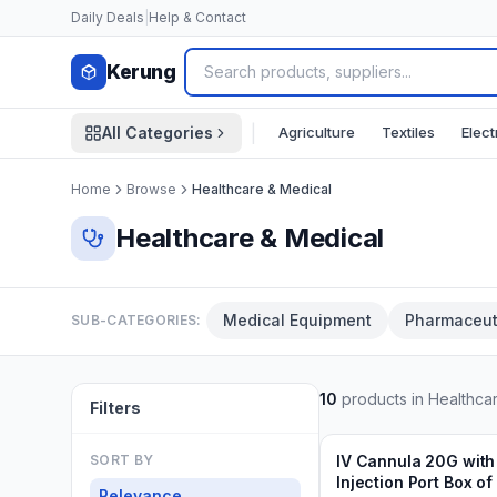
Skip to content
Daily Deals
|
Help & Contact
Kerung
|
Agriculture
Textiles
Elect
All Categories
Home
Browse
Healthcare & Medical
Healthcare & Medical
Medical Equipment
Pharmaceut
SUB-CATEGORIES:
10
products in
Healthca
Filters
Min.
20
boxes
Add to Cart
3 weeks ago
SORT BY
IV Cannula 20G with
Injection Port Box of
Relevance