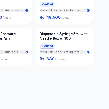
✓
Verified
 Distributors
MediLink Nepal Distributors
00
Rs. 48,500
/
units
/
units
Min.
50
boxes
d to Cart
Add to Cart
3 weeks ago
d Pressure
Disposable Syringe 5ml with
er Arm
Needle Box of 100
✓
Verified
 Distributors
MediLink Nepal Distributors
Rs. 680
pieces
/
boxes