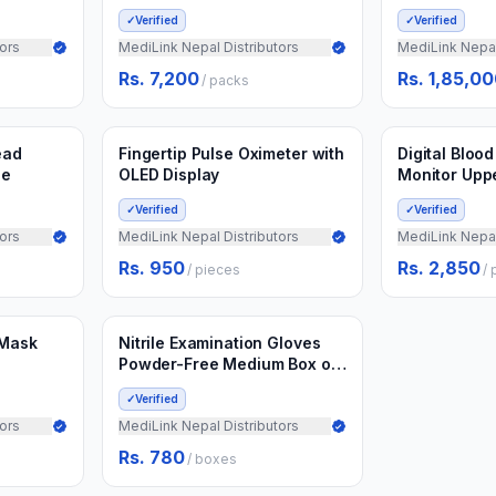
✓
Verified
✓
Verified
ors
MediLink Nepal Distributors
MediLink Nepal
Rs. 7,200
Rs. 1,85,0
/
packs
Min.
20
pieces
Min.
10
pieces
Add to Cart
Ad
3 weeks ago
3 weeks ago
ead
Fingertip Pulse Oximeter with
Digital Bloo
ce
OLED Display
Monitor Upp
✓
Verified
✓
Verified
ors
MediLink Nepal Distributors
MediLink Nepal
Rs. 950
Rs. 2,850
/
pieces
/
Min.
50
boxes
Add to Cart
3 weeks ago
 Mask
Nitrile Examination Gloves
Powder-Free Medium Box of
100
✓
Verified
ors
MediLink Nepal Distributors
Rs. 780
/
boxes