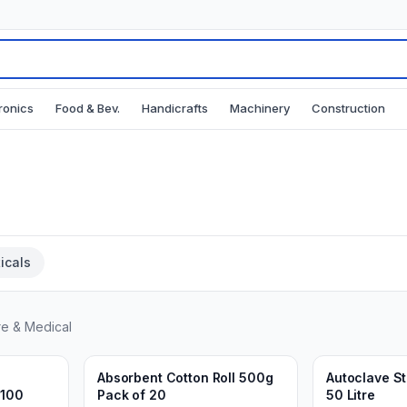
ronics
Food & Bev.
Handicrafts
Machinery
Construction
icals
re & Medical
Min.
10
packs
Min.
1
units
Add to Cart
Ad
3 weeks ago
3 weeks ago
Absorbent Cotton Roll 500g
Autoclave Ste
 100
Pack of 20
50 Litre