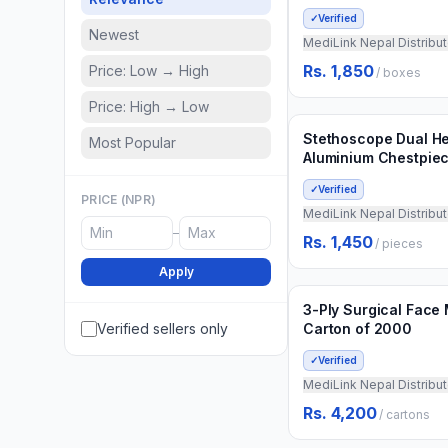
✓
Verified
Newest
MediLink Nepal Distribut
Rs. 1,850
Price: Low → High
/
boxes
Min.
10
pieces
Price: High → Low
Add to Cart
3 weeks ago
Stethoscope Dual H
Most Popular
Aluminium Chestpie
✓
Verified
PRICE (NPR)
MediLink Nepal Distribut
–
Rs. 1,450
/
pieces
Min.
5
cartons
Apply
Add to Cart
3 weeks ago
3-Ply Surgical Face
Verified sellers only
Carton of 2000
✓
Verified
MediLink Nepal Distribut
Rs. 4,200
/
cartons