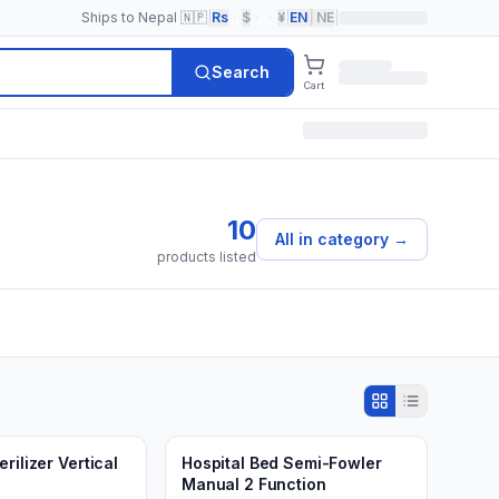
Ships to Nepal 🇳🇵
|
Rs
·
$
·
·
¥
|
EN
|
NE
|
Search
Cart
10
All in category
→
products listed
Min.
2
units
d to Cart
Add to Cart
3 weeks ago
rilizer Vertical
Hospital Bed Semi-Fowler
Manual 2 Function