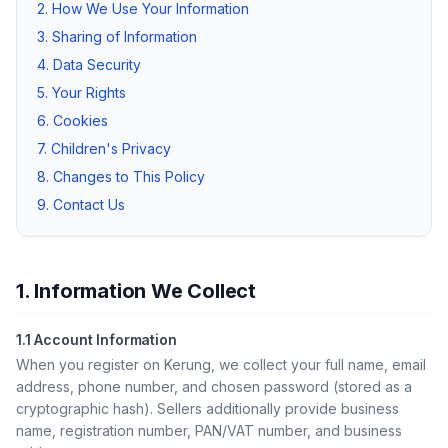
2. How We Use Your Information
3. Sharing of Information
4. Data Security
5. Your Rights
6. Cookies
7. Children's Privacy
8. Changes to This Policy
9. Contact Us
1. Information We Collect
1.1 Account Information
When you register on Kerung, we collect your full name, email
address, phone number, and chosen password (stored as a
cryptographic hash). Sellers additionally provide business
name, registration number, PAN/VAT number, and business