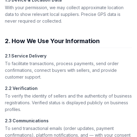
With your permission, we may collect approximate location
data to show relevant local suppliers. Precise GPS data is
never required or collected.
2. How We Use Your Information
2.1 Service Delivery
To facilitate transactions, process payments, send order
confirmations, connect buyers with sellers, and provide
customer support.
2.2 Verification
To verify the identity of sellers and the authenticity of business
registrations. Verified status is displayed publicly on business
profiles.
2.3 Communications
To send transactional emails (order updates, payment
confirmations), platform notifications, and — with your consent