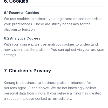
6. Cookies
6.1 Essential Cookies
We use cookies to maintain your login session and remember
your preferences. These are strictly necessary for the
platform to function.
6.2 Analytics Cookies
With your consent, we use analytics cookies to understand
how visitors use the platform. You can opt out via your browser
settings.
7. Children's Privacy
Kerung is a business-to-business platform intended for
persons aged 18 and above. We do not knowingly collect
personal data from minors. If you believe a minor has created
an account, please contact us immediately.