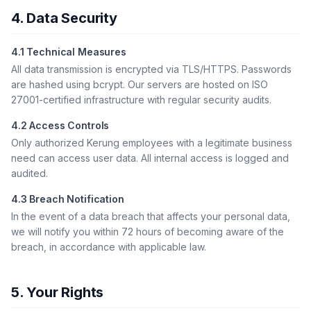
4. Data Security
4.1 Technical Measures
All data transmission is encrypted via TLS/HTTPS. Passwords
are hashed using bcrypt. Our servers are hosted on ISO
27001-certified infrastructure with regular security audits.
4.2 Access Controls
Only authorized Kerung employees with a legitimate business
need can access user data. All internal access is logged and
audited.
4.3 Breach Notification
In the event of a data breach that affects your personal data,
we will notify you within 72 hours of becoming aware of the
breach, in accordance with applicable law.
5. Your Rights