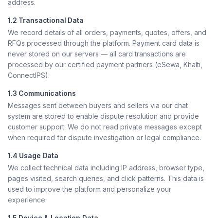
address.
1.2 Transactional Data
We record details of all orders, payments, quotes, offers, and
RFQs processed through the platform. Payment card data is
never stored on our servers — all card transactions are
processed by our certified payment partners (eSewa, Khalti,
ConnectIPS).
1.3 Communications
Messages sent between buyers and sellers via our chat
system are stored to enable dispute resolution and provide
customer support. We do not read private messages except
when required for dispute investigation or legal compliance.
1.4 Usage Data
We collect technical data including IP address, browser type,
pages visited, search queries, and click patterns. This data is
used to improve the platform and personalize your
experience.
1.5 Device & Location Data