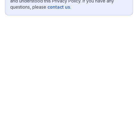
and understood this Privacy Policy. If you have any
questions, please
contact us
.