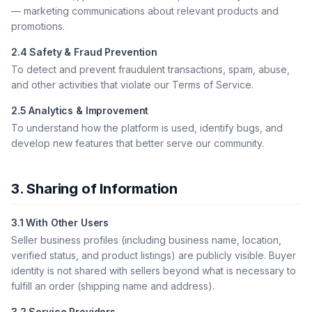
— marketing communications about relevant products and
promotions.
2.4 Safety & Fraud Prevention
To detect and prevent fraudulent transactions, spam, abuse,
and other activities that violate our Terms of Service.
2.5 Analytics & Improvement
To understand how the platform is used, identify bugs, and
develop new features that better serve our community.
3. Sharing of Information
3.1 With Other Users
Seller business profiles (including business name, location,
verified status, and product listings) are publicly visible. Buyer
identity is not shared with sellers beyond what is necessary to
fulfill an order (shipping name and address).
3.2 Service Providers