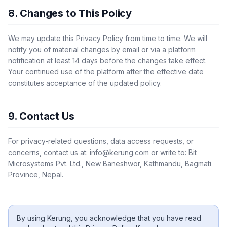
8. Changes to This Policy
We may update this Privacy Policy from time to time. We will
notify you of material changes by email or via a platform
notification at least 14 days before the changes take effect.
Your continued use of the platform after the effective date
constitutes acceptance of the updated policy.
9. Contact Us
For privacy-related questions, data access requests, or
concerns, contact us at:
info@kerung.com
or write to: Bit
Microsystems Pvt. Ltd., New Baneshwor, Kathmandu, Bagmati
Province, Nepal.
By using
Kerung
, you acknowledge that you have read