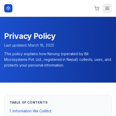
Skip to content
Privacy Policy
Last updated:
March 18, 2025
This policy explains how
Kerung
(operated by Bit
Microsystems Pvt. Ltd., registered in Nepal) collects, uses, and
protects your personal information.
TABLE OF CONTENTS
1. Information We Collect