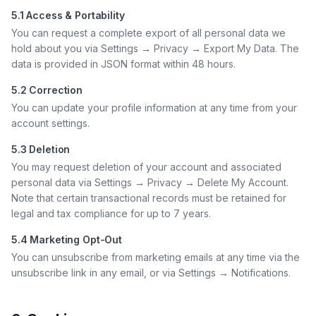
5.1 Access & Portability
You can request a complete export of all personal data we
hold about you via Settings → Privacy → Export My Data. The
data is provided in JSON format within 48 hours.
5.2 Correction
You can update your profile information at any time from your
account settings.
5.3 Deletion
You may request deletion of your account and associated
personal data via Settings → Privacy → Delete My Account.
Note that certain transactional records must be retained for
legal and tax compliance for up to 7 years.
5.4 Marketing Opt-Out
You can unsubscribe from marketing emails at any time via the
unsubscribe link in any email, or via Settings → Notifications.