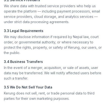
We share data with trusted service providers who help us
operate the platform — including payment processors, email
service providers, cloud storage, and analytics services —
under strict data processing agreements.
3.3 Legal Requirements
We may disclose information if required by Nepal law, court
order, or governmental authority, or where necessary to
protect the rights, property, or safety of Kerung, our users, or
the public.
3.4 Business Transfers
In the event of a merger, acquisition, or sale of assets, user
data may be transferred. We will notify affected users before
such a transfer.
3.5 We Do Not Sell Your Data
Kerung does not sell, rent, or trade personal data to third
parties for their own marketing purposes.