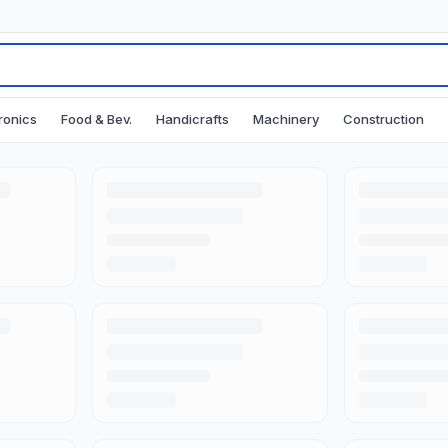
ronics
Food & Bev.
Handicrafts
Machinery
Construction