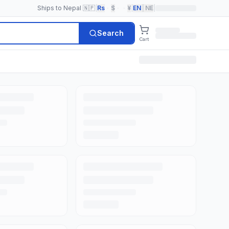
Ships to Nepal 🇳🇵
|
Rs
·
$
·
·
¥
|
EN
|
NE
|
Search
Cart