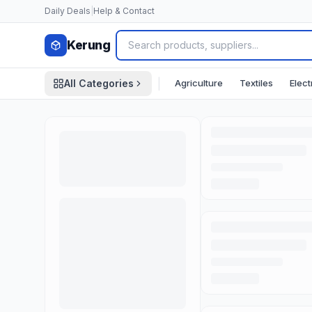
Skip to content
Daily Deals
|
Help & Contact
Kerung
|
Agriculture
Textiles
Elect
All Categories