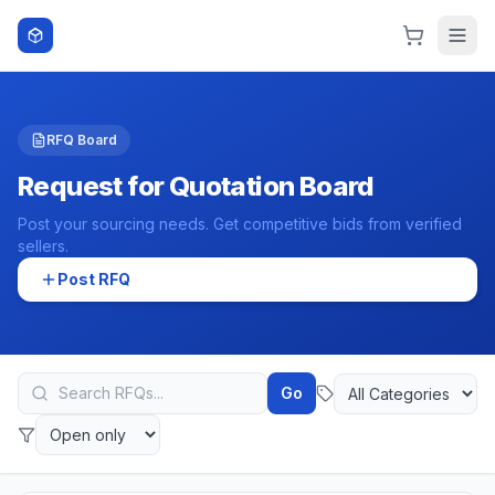
Skip to content
RFQ Board
Request for Quotation Board
Post your sourcing needs. Get competitive bids from verified
sellers.
Post RFQ
Go