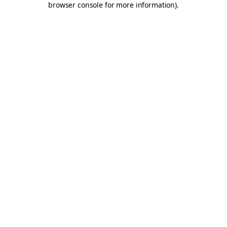
browser console for more information)
.